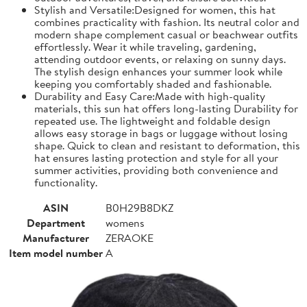
Stylish and Versatile:Designed for women, this hat
combines practicality with fashion. Its neutral color and
modern shape complement casual or beachwear outfits
effortlessly. Wear it while traveling, gardening,
attending outdoor events, or relaxing on sunny days.
The stylish design enhances your summer look while
keeping you comfortably shaded and fashionable.
Durability and Easy Care:Made with high-quality
materials, this sun hat offers long-lasting Durability for
repeated use. The lightweight and foldable design
allows easy storage in bags or luggage without losing
shape. Quick to clean and resistant to deformation, this
hat ensures lasting protection and style for all your
summer activities, providing both convenience and
functionality.
ASIN
B0H29B8DKZ
Department
womens
Manufacturer
ZERAOKE
Item model number
A