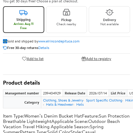
You get 30 days free! Choose a plan at checkout.
Shipping
Pickup
Delivery
Arrives Aug 11
Check nearby
Not available
Free
Sold and shipped by
www.elrincondepituca.com
Free 30-day returns
Details
Add to list
Add to registry
Product details
Management number
239404929
Release Date
2026/07/14
List Price
US
Clothing, Shoes & Jewelry
Sport Specific Clothing
Hiki
Category
Hats & Headwear
Hats
Item Type:Women’s Denim Bucket HatFeature:Sun Protection
Breathable LightweightApplicable Scene:Outdoor Beach
Vacation Travel Hiking Applicable Season:Spring
SummerPattern Type:Solid ColorStyle:Casual