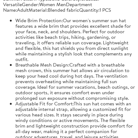
VersatileGender:Women MenDepartment
Name:AdultMaterial:Blended fabricQuantity:1 PCS
Wide Brim Protection:Our women's summer sun hat
features a wide brim that provides excellent shade for
your face, neck, and shoulders. Perfect for outdoor
activities like beach trips, hiking, gardening, or
traveling, it offers reliable sun coverage. Lightweight
and flexible, this hat shields you from direct sunlight
while maintaining a stylish look that complements any
outfit.
Breathable Mesh Design:Crafted with a breathable
mesh crown, this summer hat allows air circulation to
keep your head cool during hot days. The ventilation
prevents overheating while maintaining full sun
coverage. Ideal for summer vacations, beach outings, or
outdoor sports, it ensures comfort even under
prolonged sun exposure without compromising style.
Adjustable Fit for Comfort:This sun hat comes with an
adjustable internal strap, allowing a customized fit for
various head sizes. It stays securely in place during
windy conditions or active movements. The flexible
brim and lightweight construction provide comfort for
all-day wear, making it a perfect companion for
outdoor adventures, travel, and leisure activities.