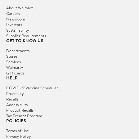
About Walmart
Careers
Newsroom
Investors
Sustainability
Supplier Requirements
GET TO KNOW US
Departments
Stores
Services
Walmart+
Gift Cards
HELP
COVID-19 Vaccine Scheduler
Pharmacy
Recalls
Accessibility
Product Recalls
Tax Exempt Program
POLICIES
Terms of Use
Privacy Policy