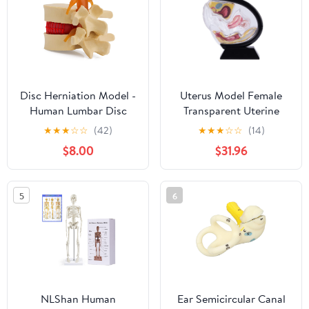
Articulated
Disc Herniation Model -
Uterus Model Female
Human Lumbar Disc
Transparent Uterine
Herniation Spine Model
Anatomy Model Pelvic
★
★
★
☆
☆
(42)
★
★
★
☆
☆
(14)
1.5X Intervertebral Disc
Cavity Rectum Teaching
$8.00
$31.96
Model Anatomical
Model for Medical
Vertebrae Disc Model
Educational Training
with Elastic Software
(Black)
5
6
NLShan Human
Ear Semicircular Canal