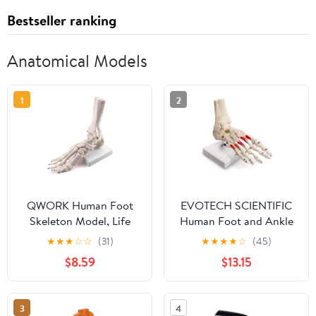
Bestseller ranking
Anatomical Models
1
2
QWORK Human Foot
EVOTECH SCIENTIFIC
Skeleton Model, Life
Human Foot and Ankle
Size Anatomy Foot and
Model, Life Size
★
★
★
☆
☆
(31)
★
★
★
★
☆
(45)
Ankle Model, Right,
W/Muscle Origin &
$8.59
$13.15
Fully Articulated, for
Insertions Painted,
Education Study &
Medical Anatomy Foot
Science Classroom
Skeleton Model W/Tibia
3
4
Fibula, Right, Fully