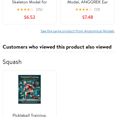
Skeleton Model for
Model, ANGGREK Ear
Anatomy: Scientific
Semicircular Canal
★
★
★
★
☆
(25)
★
★
★
★
☆
(13)
Model with Movable
Anatomical
$6.52
$7.48
Arms, Legs & Display
Magnification Ear
Stand - 17" Mini Human
Internal Structure Model
Skeleton Model for
Inner Ear Cochlea Model
See the same product from Anatomical Models
Study and Display
Customers who viewed this product also viewed
Squash
Pickleball Training: