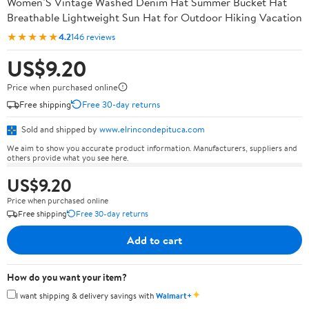
Women’S Vintage Washed Denim Hat Summer Bucket Hat
Breathable Lightweight Sun Hat for Outdoor Hiking Vacation
★★★★★
4.2
146 reviews
US$9.20
Price when purchased online
Free shipping
Free 30-day returns
Sold and shipped by
www.elrincondepituca.com
We aim to show you accurate product information. Manufacturers, suppliers and
others provide what you see here.
US$9.20
Price when purchased online
Free shipping
Free 30-day returns
Add to cart
How do you want your item?
✦
I want shipping & delivery savings with
Walmart+