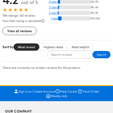
out of 5
4 stars
6% (9)
3 stars
3% (4)
★★★★★
2 stars
2% (3)
146 ratings | 60 reviews
1 star
11% (16)
How item rating is calculated
View all reviews
Sort by
Most recent
Highest rated
Most helpful
Search
There are currently no written reviews for this product.
Sign In or Create Account
Help Center
Track Order
Weekly Ads
OUR COMPANY