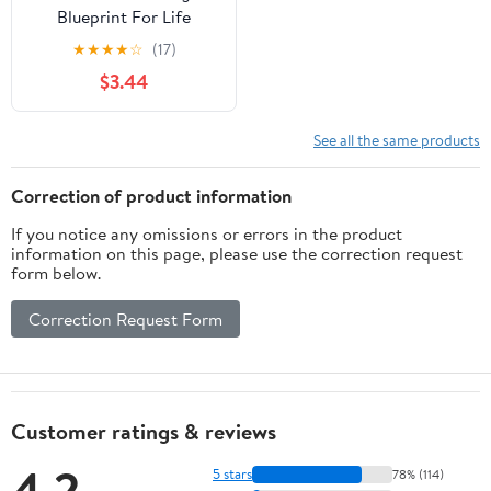
Blueprint For Life
★
★
★
★
☆
(17)
$3.44
See all the same products
Correction of product information
If you notice any omissions or errors in the product
information on this page, please use the correction request
form below.
Correction Request Form
Customer ratings & reviews
4.2
5 stars
78% (114)