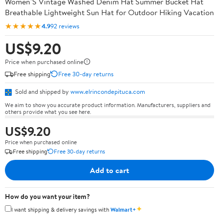
Women’S Vintage Washed Denim Hat Summer Bucket Hat
Breathable Lightweight Sun Hat for Outdoor Hiking Vacation
★★★★★
4.9
92 reviews
US$9.20
Price when purchased online
Free shipping
Free 30-day returns
Sold and shipped by
www.elrincondepituca.com
We aim to show you accurate product information. Manufacturers, suppliers and
others provide what you see here.
US$9.20
Price when purchased online
Free shipping
Free 30-day returns
Add to cart
How do you want your item?
✦
I want shipping & delivery savings with
Walmart+