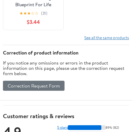
Blueprint For Life
★
★
★
☆
☆
(31)
$3.44
See all the same products
Correction of product information
If you notice any omissions or errors in the product
information on this page, please use the correction request
form below.
Correction Request Form
Customer ratings & reviews
4.9
5 stars
89% (82)