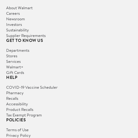
About Walmart
Careers
Newsroom
Investors
Sustainability
Supplier Requirements
GET TO KNOW US
Departments
Stores
Services
Walmart+
Gift Cards
HELP
COVID-19 Vaccine Scheduler
Pharmacy
Recalls
Accessibility
Product Recalls
Tax Exempt Program
POLICIES
Terms of Use
Privacy Policy