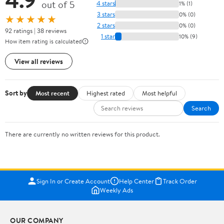
out of 5
4 stars
1% (1)
3 stars
0% (0)
★★★★★
2 stars
0% (0)
92 ratings | 38 reviews
1 star
10% (9)
How item rating is calculated
View all reviews
Sort by
Most recent
Highest rated
Most helpful
Search
There are currently no written reviews for this product.
Sign In or Create Account
Help Center
Track Order
Weekly Ads
OUR COMPANY