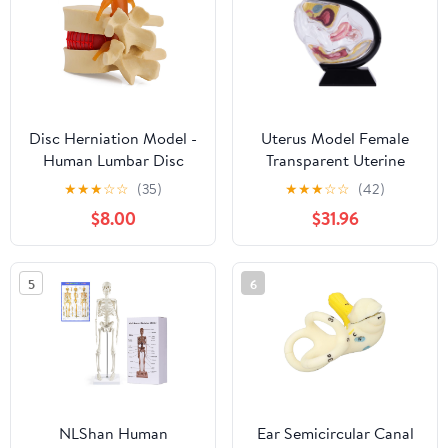
Articulated
Disc Herniation Model -
Uterus Model Female
Human Lumbar Disc
Transparent Uterine
Herniation Spine Model
Anatomy Model Pelvic
★
★
★
☆
☆
(35)
★
★
★
☆
☆
(42)
1.5X Intervertebral Disc
Cavity Rectum Teaching
$8.00
$31.96
Model Anatomical
Model for Medical
Vertebrae Disc Model
Educational Training
with Elastic Software
(Black)
5
6
NLShan Human
Ear Semicircular Canal