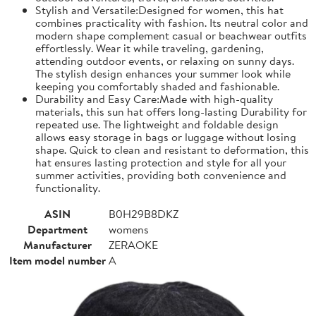
Stylish and Versatile:Designed for women, this hat
combines practicality with fashion. Its neutral color and
modern shape complement casual or beachwear outfits
effortlessly. Wear it while traveling, gardening,
attending outdoor events, or relaxing on sunny days.
The stylish design enhances your summer look while
keeping you comfortably shaded and fashionable.
Durability and Easy Care:Made with high-quality
materials, this sun hat offers long-lasting Durability for
repeated use. The lightweight and foldable design
allows easy storage in bags or luggage without losing
shape. Quick to clean and resistant to deformation, this
hat ensures lasting protection and style for all your
summer activities, providing both convenience and
functionality.
ASIN
B0H29B8DKZ
Department
womens
Manufacturer
ZERAOKE
Item model number
A