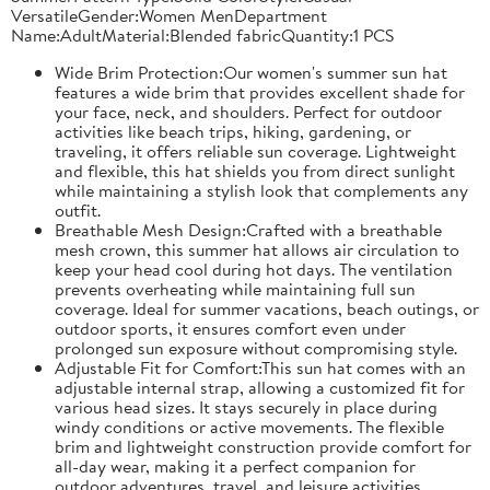
VersatileGender:Women MenDepartment
Name:AdultMaterial:Blended fabricQuantity:1 PCS
Wide Brim Protection:Our women's summer sun hat
features a wide brim that provides excellent shade for
your face, neck, and shoulders. Perfect for outdoor
activities like beach trips, hiking, gardening, or
traveling, it offers reliable sun coverage. Lightweight
and flexible, this hat shields you from direct sunlight
while maintaining a stylish look that complements any
outfit.
Breathable Mesh Design:Crafted with a breathable
mesh crown, this summer hat allows air circulation to
keep your head cool during hot days. The ventilation
prevents overheating while maintaining full sun
coverage. Ideal for summer vacations, beach outings, or
outdoor sports, it ensures comfort even under
prolonged sun exposure without compromising style.
Adjustable Fit for Comfort:This sun hat comes with an
adjustable internal strap, allowing a customized fit for
various head sizes. It stays securely in place during
windy conditions or active movements. The flexible
brim and lightweight construction provide comfort for
all-day wear, making it a perfect companion for
outdoor adventures, travel, and leisure activities.