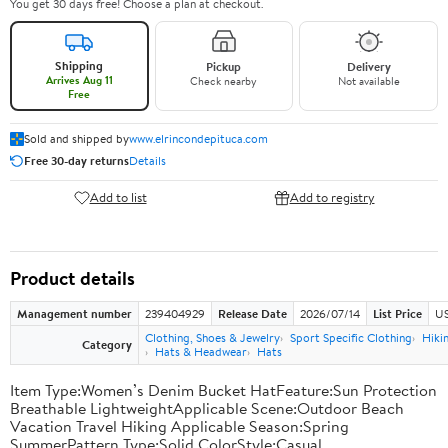
You get 30 days free! Choose a plan at checkout.
Shipping
Pickup
Delivery
Arrives Aug 11
Check nearby
Not available
Free
Sold and shipped by
www.elrincondepituca.com
Free 30-day returns
Details
Add to list
Add to registry
Product details
Management number
239404929
Release Date
2026/07/14
List Price
US
Clothing, Shoes & Jewelry
Sport Specific Clothing
Hiki
Category
Hats & Headwear
Hats
Item Type:Women’s Denim Bucket HatFeature:Sun Protection
Breathable LightweightApplicable Scene:Outdoor Beach
Vacation Travel Hiking Applicable Season:Spring
SummerPattern Type:Solid ColorStyle:Casual