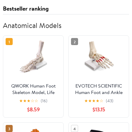
Bestseller ranking
Anatomical Models
1
2
QWORK Human Foot
EVOTECH SCIENTIFIC
Skeleton Model, Life
Human Foot and Ankle
Size Anatomy Foot and
Model, Life Size
★
★
★
☆
☆
(16)
★
★
★
★
☆
(43)
Ankle Model, Right,
W/Muscle Origin &
$8.59
$13.15
Fully Articulated, for
Insertions Painted,
Education Study &
Medical Anatomy Foot
Science Classroom
Skeleton Model W/Tibia
3
4
Fibula, Right, Fully