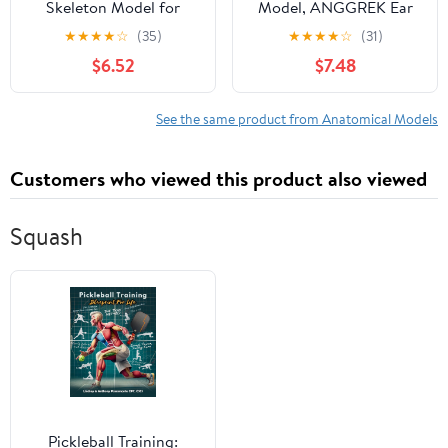
Skeleton Model for
Model, ANGGREK Ear
Anatomy: Scientific
Semicircular Canal
★
★
★
★
☆
(35)
★
★
★
★
☆
(31)
Model with Movable
Anatomical
$6.52
$7.48
Arms, Legs & Display
Magnification Ear
Stand - 17" Mini Human
Internal Structure Model
Skeleton Model for
Inner Ear Cochlea Model
See the same product from Anatomical Models
Study and Display
Customers who viewed this product also viewed
Squash
Pickleball Training: