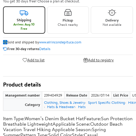
You get 30 days free! Choose a plan at checkout.
Shipping
Pickup
Delivery
Arrives Aug 10
Check nearby
Not available
Free
Sold and shipped by
www.elrincondepituca.com
Free 30-day returns
Details
Add to list
Add to registry
Product details
Management number
239404929
Release Date
2026/07/14
List Price
US
Clothing, Shoes & Jewelry
Sport Specific Clothing
Hiki
Category
Hats & Headwear
Hats
Item Type:Women’s Denim Bucket HatFeature:Sun Protection
Breathable LightweightApplicable Scene:Outdoor Beach
Vacation Travel Hiking Applicable Season:Spring
SummerPattern Type:Solid ColorStyle:Casual