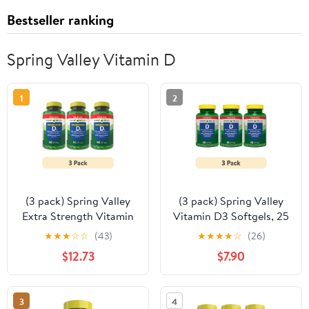
Bestseller ranking
Spring Valley Vitamin D
1
2
(3 pack) Spring Valley
(3 pack) Spring Valley
Extra Strength Vitamin
Vitamin D3 Softgels, 25
D3, 125 mcg (5000 IU),
mcg (1000 IU), 450
★
★
★
☆
☆
(43)
★
★
★
★
☆
(26)
400 Count, Supplement
Count, Supplement for
$12.73
$7.90
Softgels for Bone and
Bone and Immune
Immune Health
Health
3
4