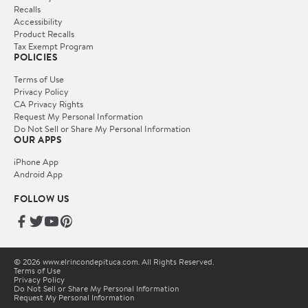
Recalls
Accessibility
Product Recalls
Tax Exempt Program
POLICIES
Terms of Use
Privacy Policy
CA Privacy Rights
Request My Personal Information
Do Not Sell or Share My Personal Information
OUR APPS
iPhone App
Android App
FOLLOW US
© 2026 www.elrincondepituca.com. All Rights Reserved.
Terms of Use
Privacy Policy
Do Not Sell or Share My Personal Information
Request My Personal Information