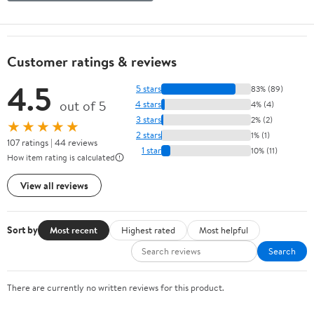
Customer ratings & reviews
4.5
5 stars
83% (89)
out of 5
4 stars
4% (4)
3 stars
2% (2)
★★★★★
2 stars
1% (1)
107 ratings | 44 reviews
1 star
10% (11)
How item rating is calculated
View all reviews
Sort by
Most recent
Highest rated
Most helpful
Search
There are currently no written reviews for this product.