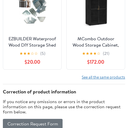
EZBUILDER Waterproof
MCombo Outdoor
Wood DIY Storage Shed
Wood Storage Cabinet,
Kit with EZ Miter
Garden Tool Shed 1900
★
★
★
☆
☆
(5)
★
★
★
★
☆
(21)
Template, 95" x 96" x
$20.00
$172.00
84", Gray
See all the same products
Correction of product information
If you notice any omissions or errors in the product
information on this page, please use the correction request
form below.
Correction Request Form