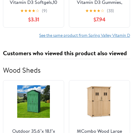
Vitamin D3 Softgels,10
Vitamin D3 Gummies,
mcg (400 IU), 200
50 mcg, 160 Count,
★
★
★
★
☆
(9)
★
★
★
★
☆
(33)
Count, Supplement for
Supplement for Bone
$3.31
$7.94
Bone and Immune
and Immune Health,
Health
Assorted Fruit
See the same product from Spring Valley Vitamin D
Customers who viewed this product also viewed
Wood Sheds
Outdoor 35.6"x 18.1"x
MCombo Wood Large