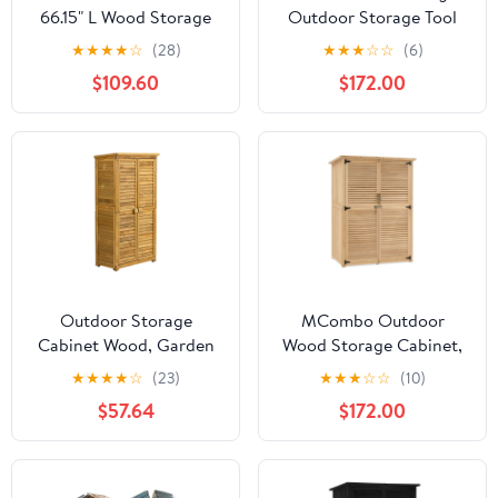
66.15" L Wood Storage
Outdoor Storage Tool
Shed, Garden Tool
Shed (46.9" x 22.4" x
★
★
★
★
☆
(28)
★
★
★
☆
☆
(6)
Cabinet with
66") 1911 (Beige)
$109.60
$172.00
Waterproof Asphalt
Roof, Double Doors,
Multiple-tier
Shelves,Forest Green
Outdoor Storage
MCombo Outdoor
Cabinet Wood, Garden
Wood Storage Cabinet,
Shed Pool Storage Shed
Garden Tool Shed 1900
★
★
★
★
☆
(23)
★
★
★
☆
☆
(10)
with Lockable Door for
$57.64
$172.00
Patio Backyard, Natural