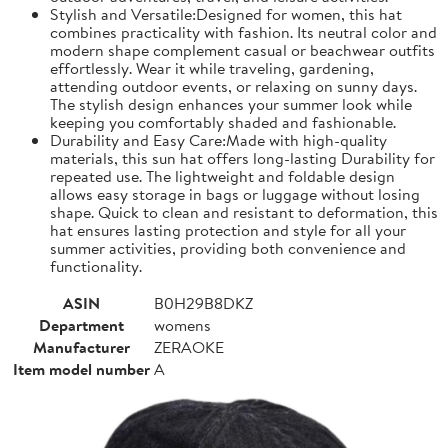
Stylish and Versatile:Designed for women, this hat
combines practicality with fashion. Its neutral color and
modern shape complement casual or beachwear outfits
effortlessly. Wear it while traveling, gardening,
attending outdoor events, or relaxing on sunny days.
The stylish design enhances your summer look while
keeping you comfortably shaded and fashionable.
Durability and Easy Care:Made with high-quality
materials, this sun hat offers long-lasting Durability for
repeated use. The lightweight and foldable design
allows easy storage in bags or luggage without losing
shape. Quick to clean and resistant to deformation, this
hat ensures lasting protection and style for all your
summer activities, providing both convenience and
functionality.
ASIN
B0H29B8DKZ
Department
womens
Manufacturer
ZERAOKE
Item model number
A