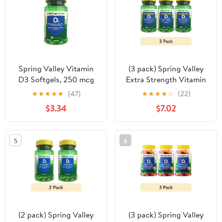
Spring Valley Vitamin
(3 pack) Spring Valley
D3 Softgels, 250 mcg
Extra Strength Vitamin
(10,000 IU), 200 count,
D3 Softgels, 125 mcg
★
★
★
★
★
(47)
★
★
★
★
☆
(22)
Supplement for Bone
(5000 IU), 250 Count,
$3.34
$7.02
and Immune Health
Supplement for Bone
and Immune Health
5
6
(2 pack) Spring Valley
(3 pack) Spring Valley