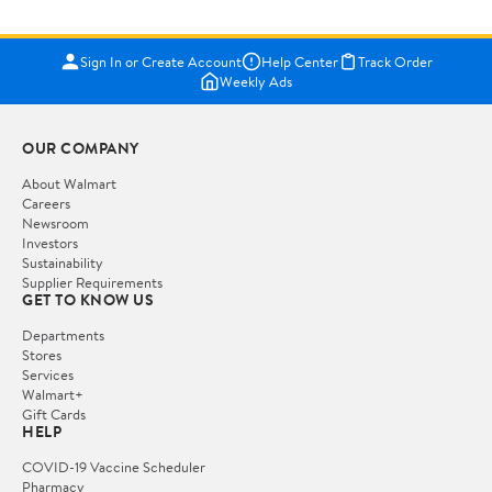
Sign In or Create Account
Help Center
Track Order
Weekly Ads
OUR COMPANY
About Walmart
Careers
Newsroom
Investors
Sustainability
Supplier Requirements
GET TO KNOW US
Departments
Stores
Services
Walmart+
Gift Cards
HELP
COVID-19 Vaccine Scheduler
Pharmacy