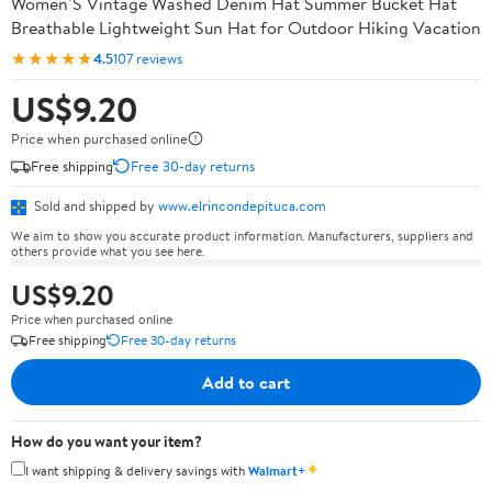
Women’S Vintage Washed Denim Hat Summer Bucket Hat
Breathable Lightweight Sun Hat for Outdoor Hiking Vacation
★★★★★
4.5
107 reviews
US$9.20
Price when purchased online
Free shipping
Free 30-day returns
Sold and shipped by
www.elrincondepituca.com
We aim to show you accurate product information. Manufacturers, suppliers and
others provide what you see here.
US$9.20
Price when purchased online
Free shipping
Free 30-day returns
Add to cart
How do you want your item?
✦
I want shipping & delivery savings with
Walmart+