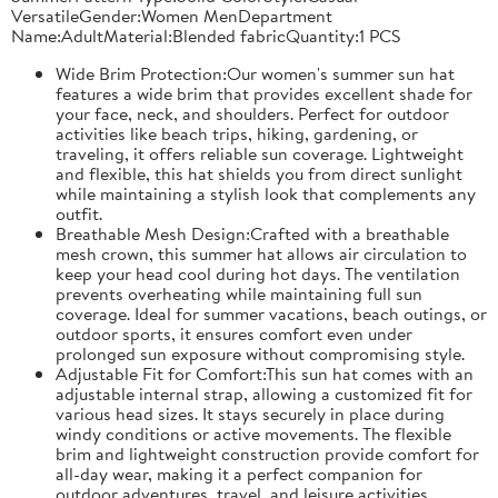
VersatileGender:Women MenDepartment
Name:AdultMaterial:Blended fabricQuantity:1 PCS
Wide Brim Protection:Our women's summer sun hat
features a wide brim that provides excellent shade for
your face, neck, and shoulders. Perfect for outdoor
activities like beach trips, hiking, gardening, or
traveling, it offers reliable sun coverage. Lightweight
and flexible, this hat shields you from direct sunlight
while maintaining a stylish look that complements any
outfit.
Breathable Mesh Design:Crafted with a breathable
mesh crown, this summer hat allows air circulation to
keep your head cool during hot days. The ventilation
prevents overheating while maintaining full sun
coverage. Ideal for summer vacations, beach outings, or
outdoor sports, it ensures comfort even under
prolonged sun exposure without compromising style.
Adjustable Fit for Comfort:This sun hat comes with an
adjustable internal strap, allowing a customized fit for
various head sizes. It stays securely in place during
windy conditions or active movements. The flexible
brim and lightweight construction provide comfort for
all-day wear, making it a perfect companion for
outdoor adventures, travel, and leisure activities.